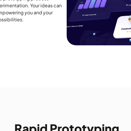
rimentation. Your ideas can
empowering you and your
sibilities.
Rapid Prototyping