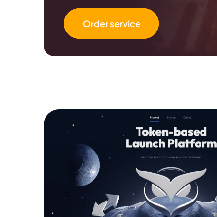
Order service