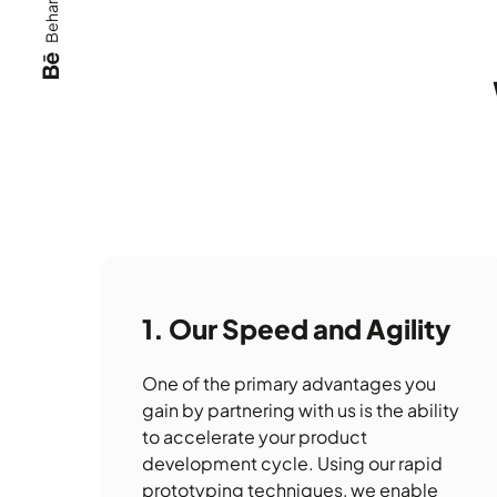
Behance
Our Speed and Agility
One of the primary advantages you
gain by partnering with us is the ability
to accelerate your product
development cycle. Using our rapid
prototyping techniques, we enable