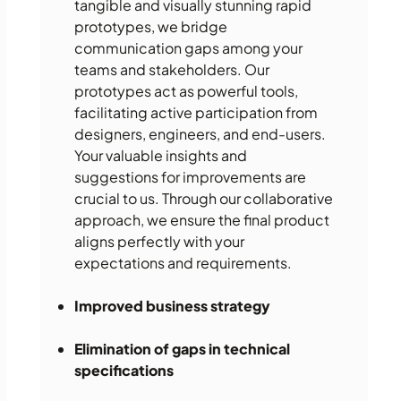
tangible and visually stunning rapid
prototypes, we bridge
communication gaps among your
teams and stakeholders. Our
prototypes act as powerful tools,
facilitating active participation from
designers, engineers, and end-users.
Your valuable insights and
suggestions for improvements are
crucial to us. Through our collaborative
approach, we ensure the final product
aligns perfectly with your
expectations and requirements.
Improved business strategy
Elimination of gaps in technical
specifications