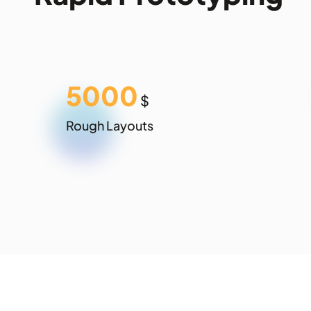
5000
$
Rough Layouts