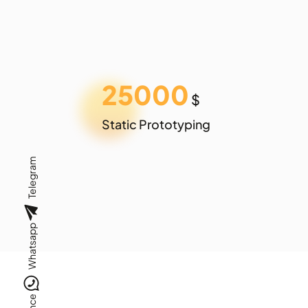
25000
$
Static Prototyping
Telegram
Whatsapp