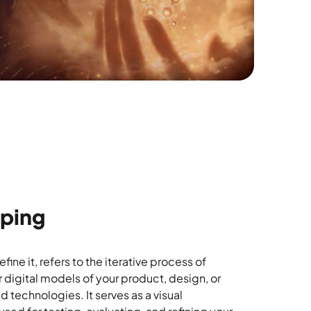
yping
ine it, refers to the iterative process of
r digital models of your product, design, or
technologies. It serves as a visual