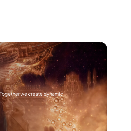
. Together we create dynamic
.