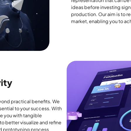
representation that can be u
ideas before investing sign
production. Our aim is to 
market, enabling you to ach
ity
yond practical benefits. We
sential to your success. With
de you with tangible
to better visualize and refine
pid prototyping process