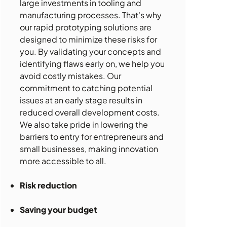
large investments in tooling and
manufacturing processes. That's why
our rapid prototyping solutions are
designed to minimize these risks for
you. By validating your concepts and
identifying flaws early on, we help you
avoid costly mistakes. Our
commitment to catching potential
issues at an early stage results in
reduced overall development costs.
We also take pride in lowering the
barriers to entry for entrepreneurs and
small businesses, making innovation
more accessible to all.
Risk reduction
Saving your budget