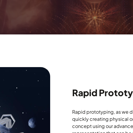
Rapid Protot
Rapid prototyping, as we def
quickly creating physical o
concept using our advanced 