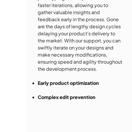
faster iterations, allowing you to
gather valuable insights and
feedback early in the process. Gone
are the days of lengthy design cycles
delaying your product's delivery to
the market. With our support, you can
swiftly iterate on your designs and
make necessary modifications,
ensuring speed and agility throughout
the development process.
Early product optimization
Complex edit prevention