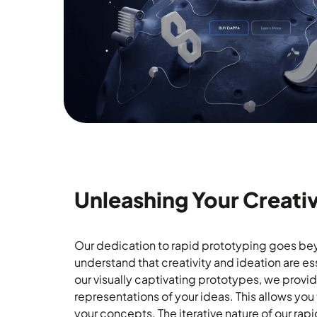
Unleashing Your Creativ
Our dedication to rapid prototyping goes be
understand that creativity and ideation are es
our visually captivating prototypes, we provi
representations of your ideas. This allows you 
your concepts. The iterative nature of our ra