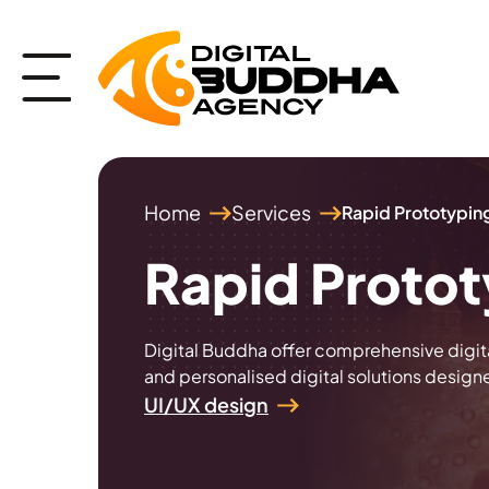
Home
Services
Rapid Prototypin
Rapid Proto
Digital Buddha offer comprehensive digit
and personalised digital solutions design
UI/UX design