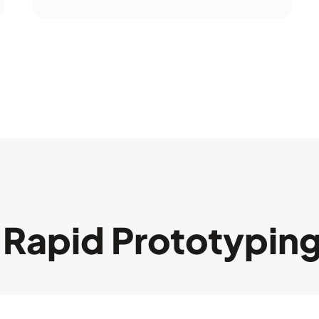
Rapid Prototypin