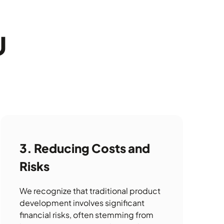
U
Reducing Costs and
Risks
We recognize that traditional product
development involves significant
financial risks, often stemming from