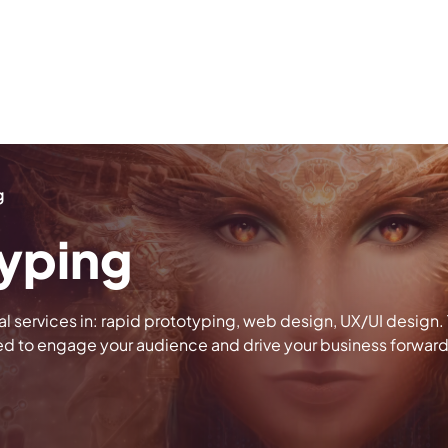
g
typing
al services in: rapid prototyping, web design, UX/UI design
ed to engage your audience and drive your business forward