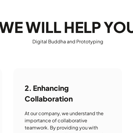
WE WILL HELP YO
Digital Buddha and Prototyping
Enhancing
Collaboration
At our company, we understand the
importance of collaborative
teamwork. By providing you with