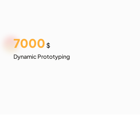
7000
$
Dynamic Prototyping