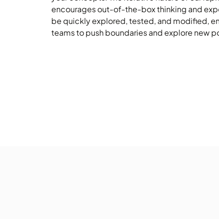
encourages out-of-the-box thinking and expe
be quickly explored, tested, and modified, 
teams to push boundaries and explore new pos