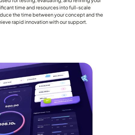
sed for testing, evaluating, and refining your
ificant time and resources into full-scale
reduce the time between your concept and the
ieve rapid innovation with our support.