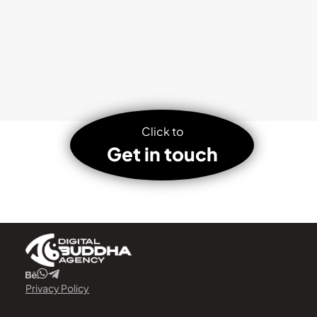
Click to
Get in touch
Privacy Policy