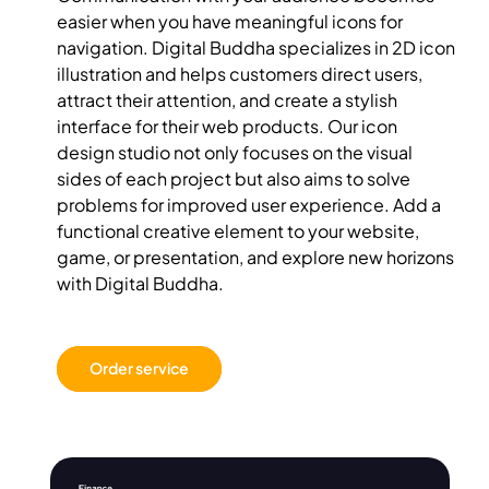
easier when you have meaningful icons for
navigation. Digital Buddha specializes in 2D icon
illustration and helps customers direct users,
attract their attention, and create a stylish
interface for their web products. Our icon
design studio not only focuses on the visual
sides of each project but also aims to solve
problems for improved user experience. Add a
functional creative element to your website,
game, or presentation, and explore new horizons
with Digital Buddha.
Order service