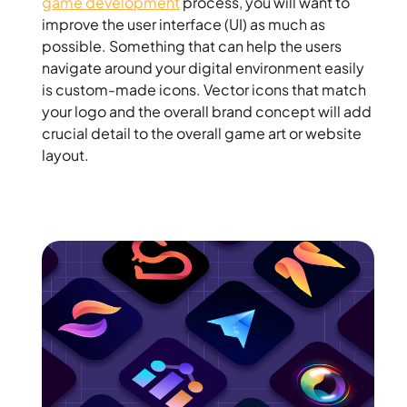
game development
process, you will want to
improve the user interface (UI) as much as
possible. Something that can help the users
navigate around your digital environment easily
is custom-made icons. Vector icons that match
your logo and the overall brand concept will add
crucial detail to the overall game art or website
layout.