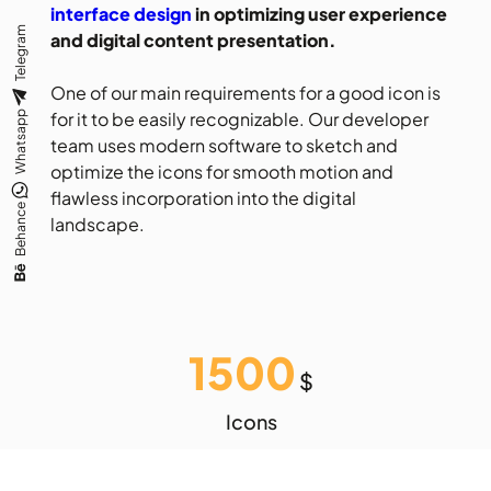
interface design
in optimizing user experience
Telegram
and digital content presentation.
One of our main requirements for a good icon is
for it to be easily recognizable. Our developer
Whatsapp
team uses modern software to sketch and
optimize the icons for smooth motion and
flawless incorporation into the digital
Behance
landscape.
1500
$
Icons