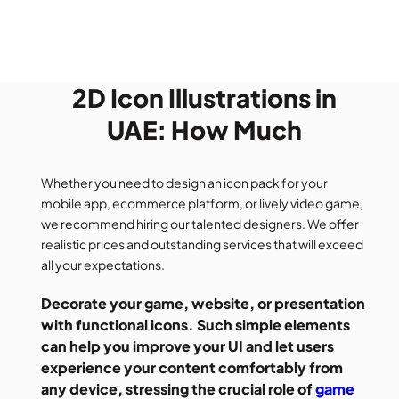
2D Icon Illustrations in
UAE: How Much
Whether you need to design an icon pack for your
mobile app, ecommerce platform, or lively video game,
we recommend hiring our talented designers. We offer
realistic prices and outstanding services that will exceed
all your expectations.
Decorate your game, website, or presentation
with functional icons. Such simple elements
can help you improve your UI and let users
experience your content comfortably from
any device, stressing the crucial role of
game