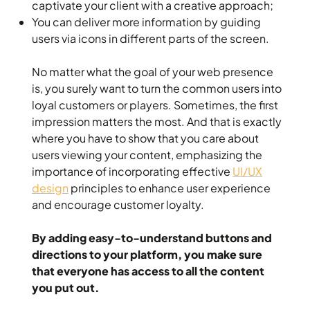
captivate your client with a creative approach;
You can deliver more information by guiding
users via icons in different parts of the screen.
No matter what the goal of your web presence
is, you surely want to turn the common users into
loyal customers or players. Sometimes, the first
impression matters the most. And that is exactly
where you have to show that you care about
users viewing your content, emphasizing the
importance of incorporating effective
UI/UX
design
principles to enhance user experience
and encourage customer loyalty.
By adding easy-to-understand buttons and
directions to your platform, you make sure
that everyone has access to all the content
you put out.