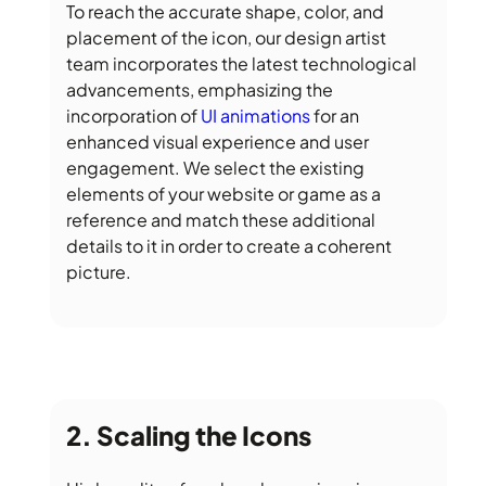
To reach the accurate shape, color, and
placement of the icon, our design artist
team incorporates the latest technological
advancements, emphasizing the
incorporation of
UI animations
for an
enhanced visual experience and user
engagement. We select the existing
elements of your website or game as a
reference and match these additional
details to it in order to create a coherent
picture.
Scaling the Icons