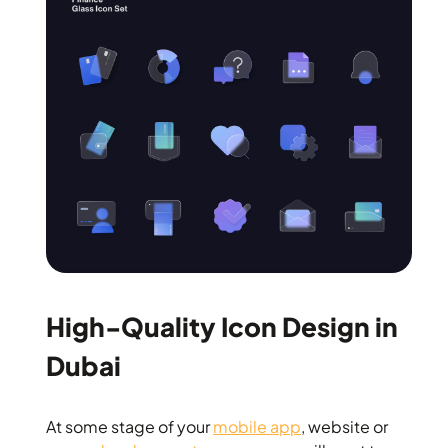
High-Quality Icon Design in
Dubai
At some stage of your
mobile app
, website or