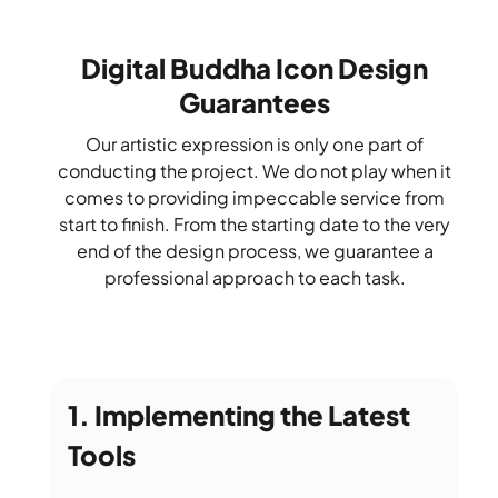
Digital Buddha Icon Design
Guarantees
Our artistic expression is only one part of
conducting the project. We do not play when it
comes to providing impeccable service from
start to finish. From the starting date to the very
end of the design process, we guarantee a
professional approach to each task.
Implementing the Latest
Tools