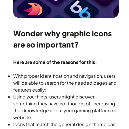
Wonder why graphic icons
are so important?
Here are some of the reasons for this:
With proper identification and navigation, users
will be able to search for the needed pages and
features easily;
Using your hints, users might discover
something they have not thought of, increasing
their knowledge about your gaming platform or
website;
Icons that match the general design theme can