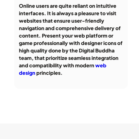
Online users are quite reliant on intuitive
interfaces. It is always a pleasure to visit
websites that ensure user-friendly
navigation and comprehensive delivery of
content. Present your web platform or
game professionally with designer icons of
high quality done by the Digital Buddha
team, that prioritize seamless integration
and compatibility with modern
web
design
principles.