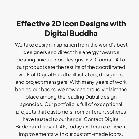
Effective 2D Icon Designs with
Digital Buddha
We take design inspiration from the world's best
designers and direct this energy towards
creating unique icon designs in 2D format. All of
our products are the results of the coordinated
work of Digital Buddha illustrators, designers,
and project managers. With many years of work
behind our backs, we now can proudly claim the
place among the leading Dubai design
agencies. Our portfolio is full of exceptional
projects that customers from different spheres
have trusted to our hands. Contact Digital
Buddha in Dubai, UAE, today and make efficient
improvements with our custom-made icons.