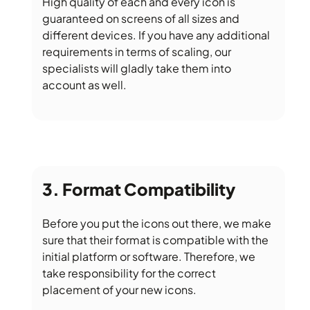
High quality of each and every icon is
guaranteed on screens of all sizes and
different devices. If you have any additional
requirements in terms of scaling, our
specialists will gladly take them into
account as well.
Format Compatibility
Before you put the icons out there, we make
sure that their format is compatible with the
initial platform or software. Therefore, we
take responsibility for the correct
placement of your new icons.