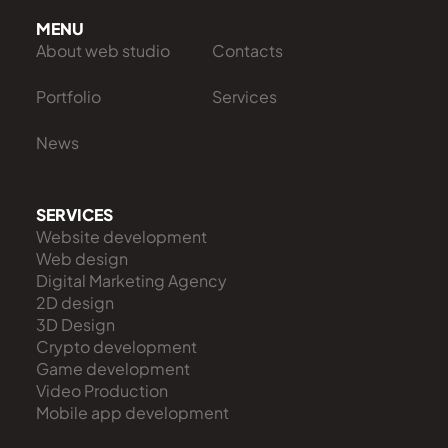
MENU
About web studio
Contacts
Portfolio
Services
News
SERVICES
Website development
Web design
Digital Marketing Agency
2D design
3D Design
Crypto development
Game development
Video Production
Mobile app development