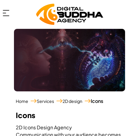
Icons
Home
Services
2D design
Icons
2D Icons Design Agency
Communication with your audience becomes