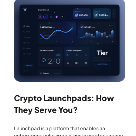
Crypto Launchpads: How
They Serve You?
Launchpad is a platform that enables an
entrepreneur who specializes in cryptocurrency