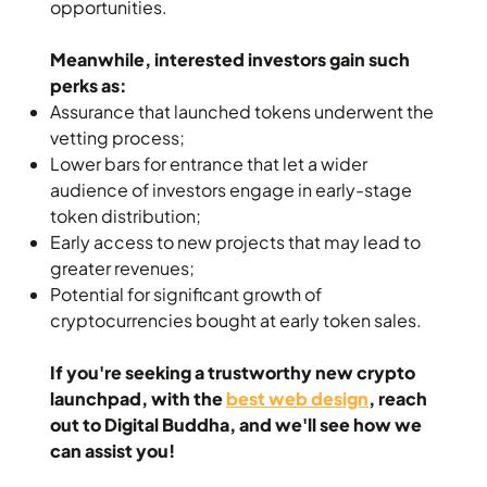
opportunities.
Meanwhile, interested investors gain such
perks as:
Assurance that launched tokens underwent the
vetting process;
Lower bars for entrance that let a wider
audience of investors engage in early-stage
token distribution;
Early access to new projects that may lead to
greater revenues;
Potential for significant growth of
cryptocurrencies bought at early token sales.
If you're seeking a trustworthy new crypto
launchpad, with the
best web design
, reach
out to Digital Buddha, and we'll see how we
can assist you!