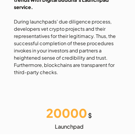
service.
During launchpads' due diligence process,
developers vet crypto projects and their
representatives for their legitimacy. Thus, the
successful completion of these procedures
invokes in your investors and partners a
heightened sense of credibility and trust.
Furthermore, blockchains are transparent for
third-party checks.
20000
$
Launchpad