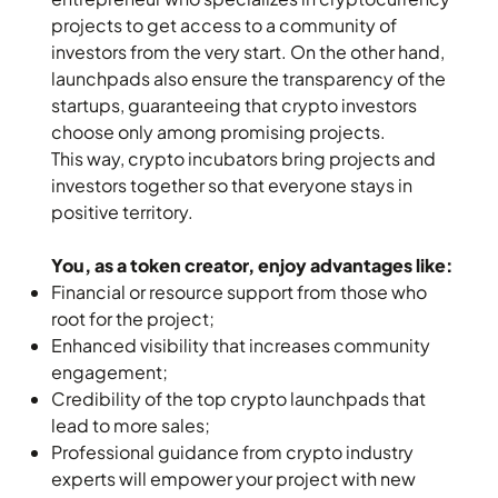
projects to get access to a community of
investors from the very start. On the other hand,
launchpads also ensure the transparency of the
startups, guaranteeing that crypto investors
choose only among promising projects.
This way, crypto incubators bring projects and
investors together so that everyone stays in
positive territory.
You, as a token creator, enjoy advantages like:
Financial or resource support from those who
root for the project;
Enhanced visibility that increases community
engagement;
Credibility of the top crypto launchpads that
lead to more sales;
Professional guidance from crypto industry
experts will empower your project with new