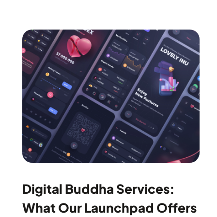
Digital Buddha Services:
What Our Launchpad Offers