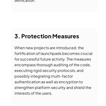
verification.
Protection Measures
When new projects are introduced, the
fortification of launchpads becomes crucial
for successful future activity. The measures
encompass thorough auditing of the code,
executing rigid security protocols, and
possibly integrating multi-factor
authentication as well as encryption to
strengthen platform security and shield the
interests of the users.