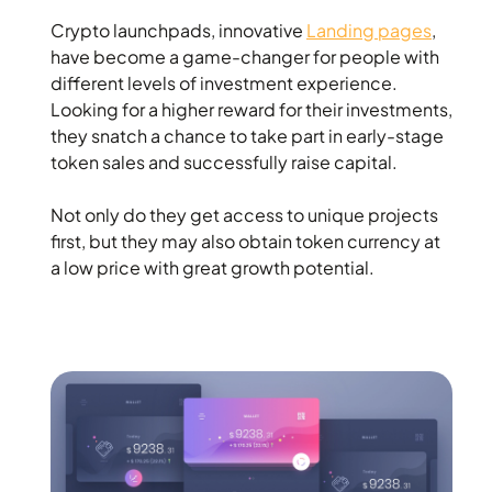
Crypto launchpads, innovative
Landing pages
,
have become a game-changer for people with
different levels of investment experience.
Looking for a higher reward for their investments,
they snatch a chance to take part in early-stage
token sales and successfully raise capital.
Not only do they get access to unique projects
first, but they may also obtain token currency at
a low price with great growth potential.