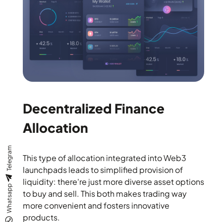
Decentralized Finance
Allocation
Telegram
This type of allocation integrated into Web3
launchpads leads to simplified provision of
liquidity: there're just more diverse asset options
Whatsapp
to buy and sell. This both makes trading way
more convenient and fosters innovative
products.