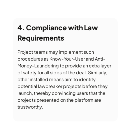
Compliance with Law
Requirements
Project teams may implement such
procedures as Know-Your-User and Anti-
Money-Laundering to provide an extra layer
of safety for all sides of the deal. Similarly,
other installed means aim to identify
potential lawbreaker projects before they
launch, thereby convincing users that the
projects presented on the platform are
trustworthy.