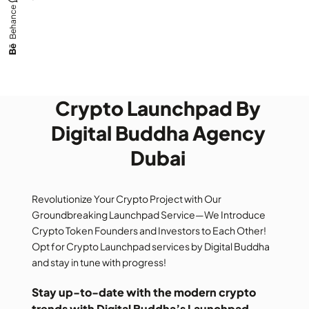
Behance
Crypto Launchpad By
Digital Buddha Agency
Dubai
Revolutionize Your Crypto Project with Our
Groundbreaking Launchpad Service—We Introduce
Crypto Token Founders and Investors to Each Other!
Opt for Crypto Launchpad services by Digital Buddha
and stay in tune with progress!
Stay up-to-date with the modern crypto
trends with Digital Buddha’s Launchpad