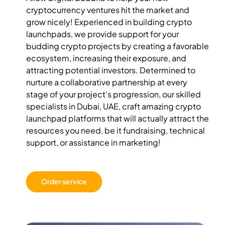
cryptocurrency ventures hit the market and
grow nicely! Experienced in building crypto
launchpads, we provide support for your
budding crypto projects by creating a favorable
ecosystem, increasing their exposure, and
attracting potential investors. Determined to
nurture a collaborative partnership at every
stage of your project's progression, our skilled
specialists in Dubai, UAE, craft amazing crypto
launchpad platforms that will actually attract the
resources you need, be it fundraising, technical
support, or assistance in marketing!
Order service