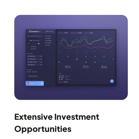
Extensive Investment
Opportunities