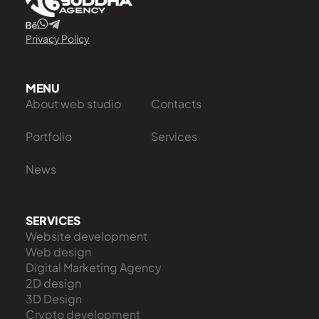
Privacy Policy
MENU
About web studio
Contacts
Portfolio
Services
News
SERVICES
Website development
Web design
Digital Marketing Agency
2D design
3D Design
Crypto development