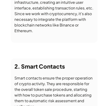
infrastructure, creating an intuitive user
interface, establishing transaction rules, etc.
Since we work with cryptocurrency, it's also
necessary to integrate the platform with
blockchain networks like Binance or
Ethereum.
Smart Contacts
Smart contacts ensure the proper operation
of crypto activity. They are responsible for
the overall token sale procedure, starting
with how to purchase tokens and allocating
them to automatic risk assessment and