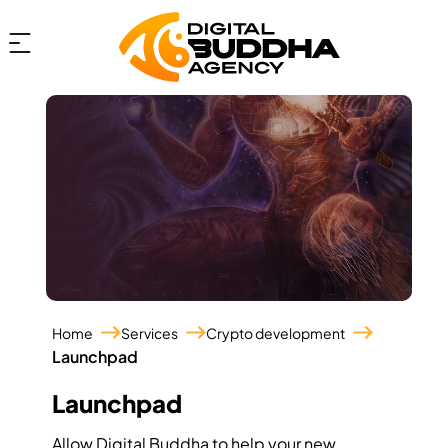
Home
Services
Crypto development
Launchpad
Launchpad
Allow Digital Buddha to help your new