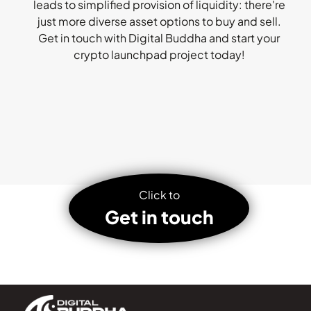
leads to simplified provision of liquidity: there're
just more diverse asset options to buy and sell.
Get in touch with Digital Buddha and start your
crypto launchpad project today!
Click to
Get in touch