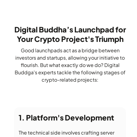
Digital Buddha’s Launchpad for
Your Crypto Project's Triumph
Good launchpads act as a bridge between
investors and startups, allowing your initiative to
flourish. But what exactly do we do? Digital
Buddga's experts tackle the following stages of
crypto-related projects:
Platform's Development
The technical side involves crafting server