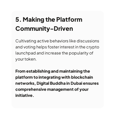
Making the Platform
Community-Driven
Cultivating active behaviors like discussions
and voting helps foster interest in the crypto
launchpad and increase the popularity of
your token.
From establishing and maintaining the
platform to integrating with blockchain
networks, Digital Buddha in Dubai ensures
comprehensive management of your
initiative.