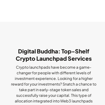
Digital Buddha: Top-Shelf
Crypto Launchpad Services
Crypto launchpads have become a game-
changer for people with different levels of
investment experience. Looking for a higher
reward for your investments? Snatch a chance to
take part in early-stage token sales and
successfully raise your capital. This type of
allocation integrated into Web3 launchpads