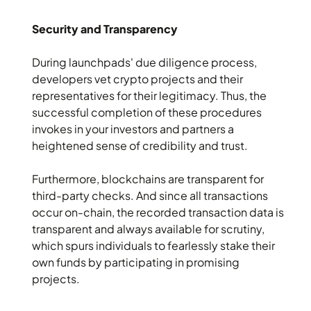
Security and Transparency
During launchpads' due diligence process,
developers vet crypto projects and their
representatives for their legitimacy. Thus, the
successful completion of these procedures
invokes in your investors and partners a
heightened sense of credibility and trust.
Furthermore, blockchains are transparent for
third-party checks. And since all transactions
occur on-chain, the recorded transaction data is
transparent and always available for scrutiny,
which spurs individuals to fearlessly stake their
own funds by participating in promising
projects.