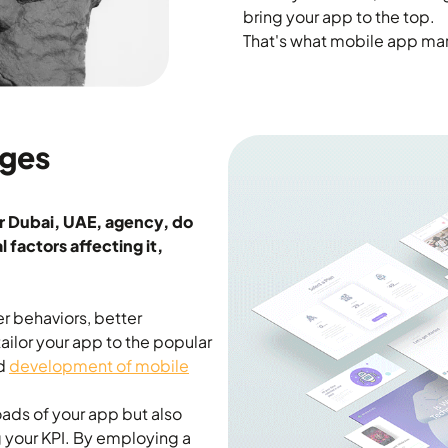
bring your app to the top.
That's what mobile app mark
ages
r Dubai, UAE, agency, do
 factors affecting it,
er behaviors, better
ilor your app to the popular
nd
development of mobile
ads of your app but also
g your KPI. By employing a