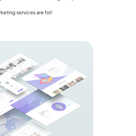
eting services are for!