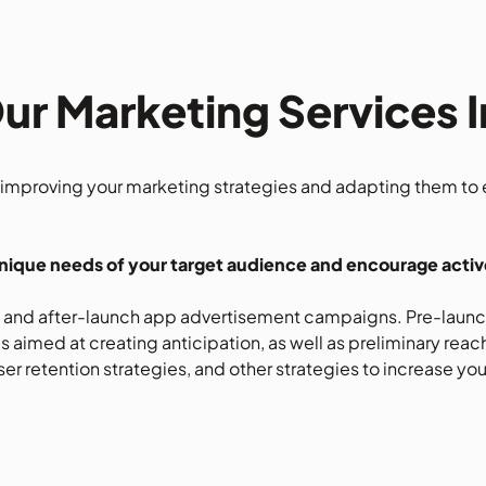
ur Marketing Services 
y improving your marketing strategies and adapting them to
unique needs of your target audience and encourage activ
h, and after-launch app advertisement campaigns. Pre-launch
s aimed at creating anticipation, as well as preliminary reac
er retention strategies, and other strategies to increase your 