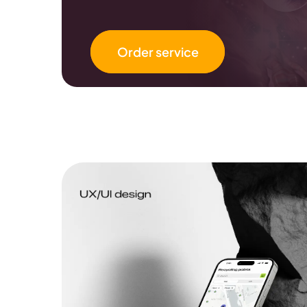
Order service