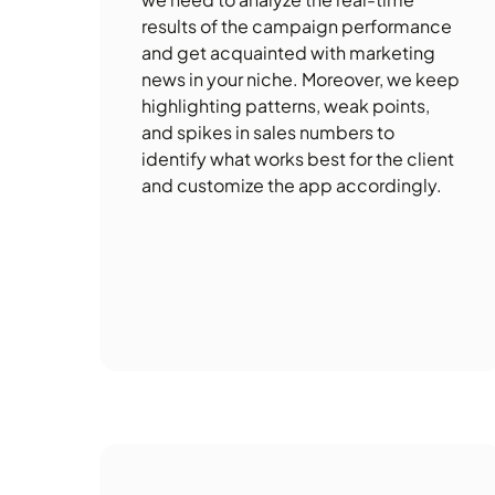
results of the campaign performance
and get acquainted with marketing
news in your niche. Moreover, we keep
highlighting patterns, weak points,
and spikes in sales numbers to
identify what works best for the client
and customize the app accordingly.