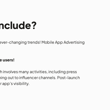
Include?
 ever-changing trends! Mobile App Advertising
e users!
 involves many activities, including press
hing out to influencer channels. Post-launch
app's visibility.