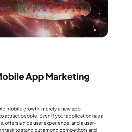
Mobile App Marketing
pid mobile growth, merely a new app
 attract people. Even if your application has a
s, offers a nice user experience, and a user-
tough task to stand out among competitors and