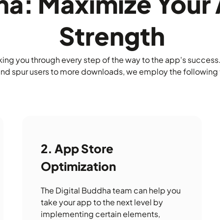
dha: Maximize You
Strength
ng you through every step of the way to the app's success. 
and spur users to more downloads, we employ the following 
App Store
Optimization
The Digital Buddha team can help you
take your app to the next level by
implementing certain elements,