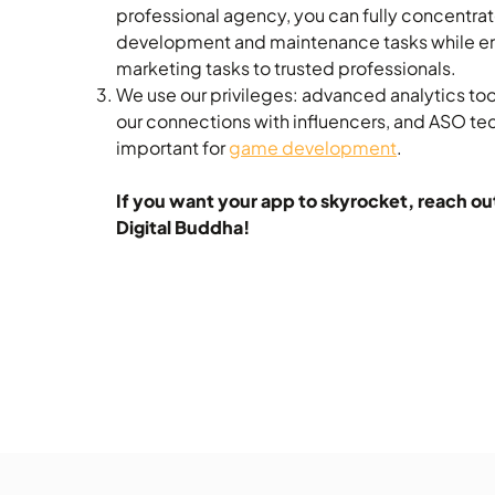
professional agency, you can fully concentrat
development and maintenance tasks while e
marketing tasks to trusted professionals.
We use our privileges: advanced analytics to
our connections with influencers, and ASO tec
important for
game development
.
If you want your app to skyrocket, reach ou
Digital Buddha!