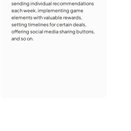
sending individual recommendations
each week, implementing game
elements with valuable rewards,
setting timelines for certain deals,
offering social media sharing buttons,
and so on.