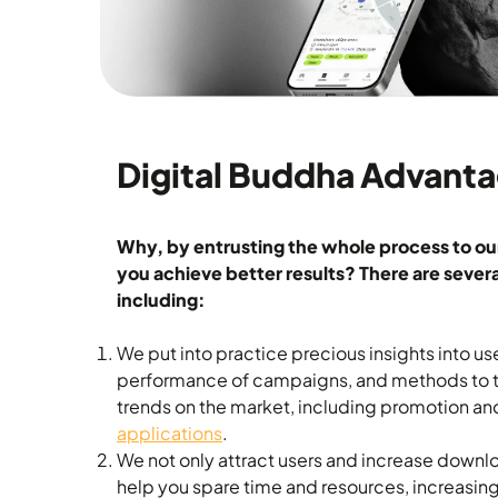
Digital Buddha Advant
Why, by entrusting the whole process to ou
you achieve better results? There are several
including:
We put into practice precious insights into us
performance of campaigns, and methods to ta
trends on the market, including promotion a
applications
.
We not only attract users and increase downlo
help you spare time and resources, increasin