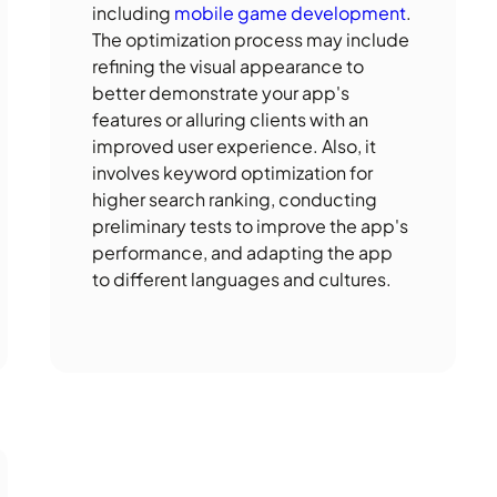
including
mobile game development
.
The optimization process may include
refining the visual appearance to
better demonstrate your app's
features or alluring clients with an
improved user experience. Also, it
involves keyword optimization for
higher search ranking, conducting
preliminary tests to improve the app's
performance, and adapting the app
to different languages and cultures.