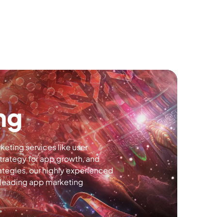
ng
eting services like user
trategy for app growth, and
ategies, our highly experienced
a leading app marketing