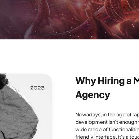
Why Hiring a 
Agency
Nowadays, in the age of ra
development isn't enough to
wide range of functionalitie
friendly interface, it's a 