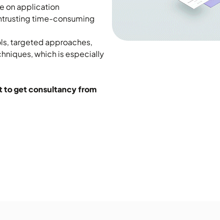
e on application
ntrusting time-consuming
ols, targeted approaches,
hniques, which is especially
t to get consultancy from