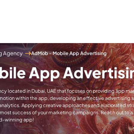
ng Agency
AdMob - Mobile App Advertising
ile App Advertisi
cy located in Dubai, UAE that focuses on providing app mark
tion within the app, developing an effective advertising s
nalytics. Applying creative approaches and elaborated str
 utmost success of your marketing campaigns. Reach out to 
rd-winning app!