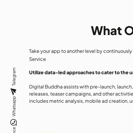
What O
Take your app to another level by continuousl
Service
Telegram
Utilize data-led approaches to cater to the 
Digital Buddha assists with pre-launch, launc
releases, teaser campaigns, and other activitie
Whatsapp
includes metric analysis, mobile ad creation, us