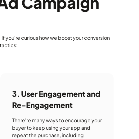
r Ad Campaign
If you're curious how we boost your conversion
tactics:
User Engagement and
Re-Engagement
There're many ways to encourage your
buyer to keep using your app and
repeat the purchase, including