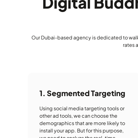
Digital Bud
Our Dubai-based agency is dedicated to walki
rates 
Segmented Targeting
Using social media targeting tools or
other ad tools, we can choose the
demographics that are more likely to
install your app. But for this purpose,
we need to analyze the real-time