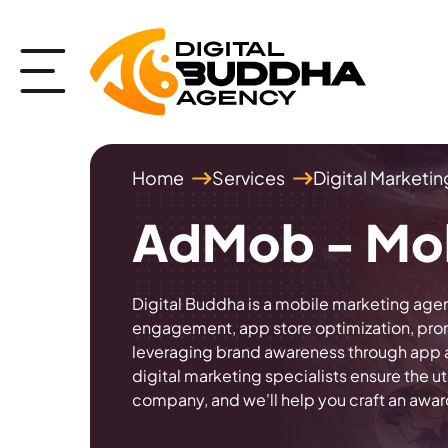
Home
Services
Digital Marketi
AdMob - Mob
Digital Buddha is a mobile marketing agen
engagement, app store optimization, promo
leveraging brand awareness through app a
digital marketing specialists ensure the
company, and we'll help you craft an awa