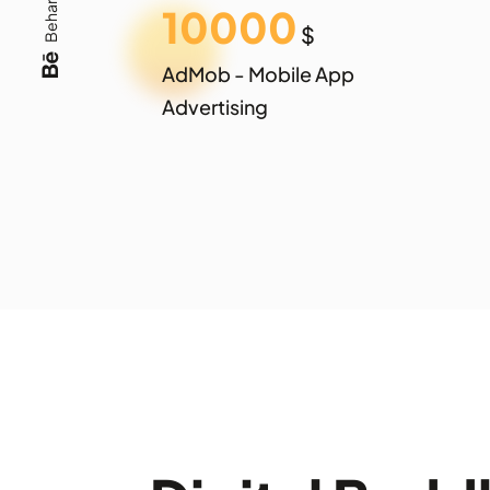
Behance
10000
$
AdMob - Mobile App
Advertising